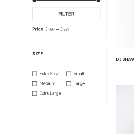
Min
Max
FILTER
price
price
Price:
£450
—
£550
SIZE
DJ SHAW
Extra Small
Small
Medium
Large
Extra Large