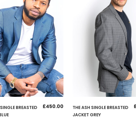
£
450.00
 SINGLE BREASTED
THE ASH SINGLE BREASTED
BLUE
JACKET GREY