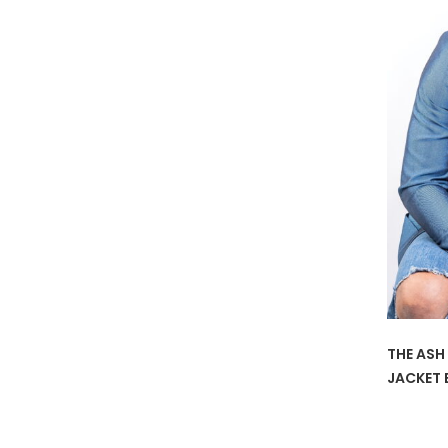
THE ASH
JACKET 