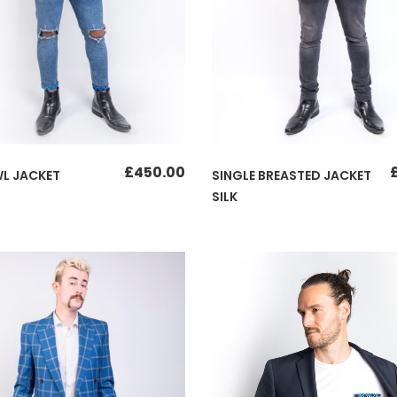
£
450.00
L JACKET
SINGLE BREASTED JACKET
SILK