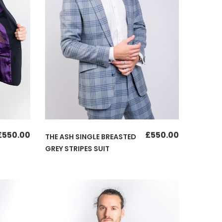
£
550.00
£
550.00
THE ASH SINGLE BREASTED
GREY STRIPES SUIT