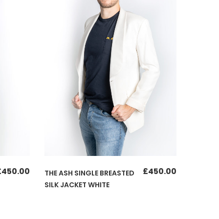
£
450.00
£
450.00
THE ASH SINGLE BREASTED
SILK JACKET WHITE