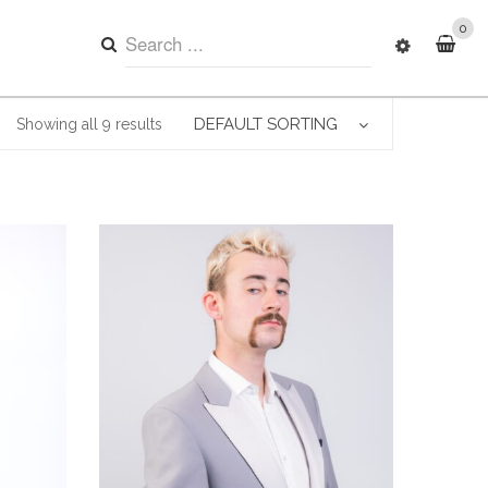
0
DEFAULT SORTING
Showing all 9 results