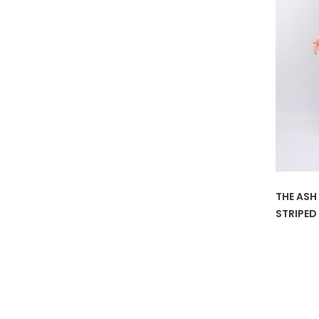
THE ASH
STRIPED