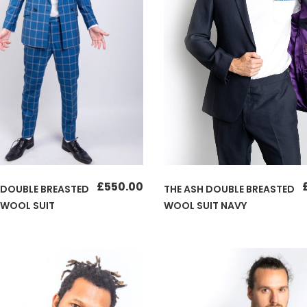
£
550.00
THE ASH DOUBLE BREASTED
 DOUBLE BREASTED
WOOL SUIT NAVY
 WOOL SUIT