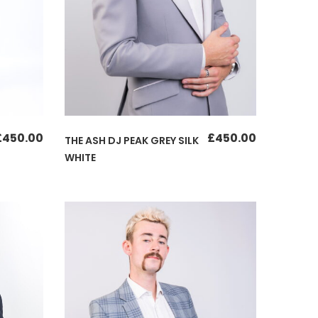
£
450.00
£
450.00
THE ASH DJ PEAK GREY SILK
WHITE