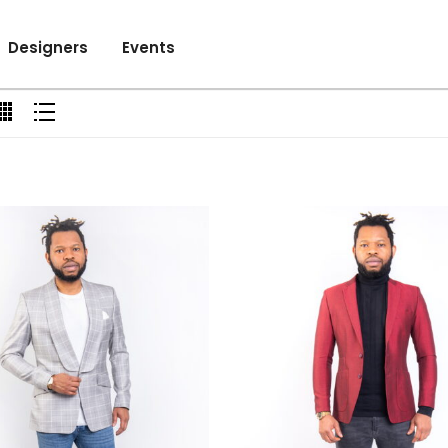
Designers
Events