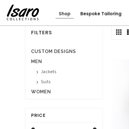
Shop
Bespoke Tailoring
Kids
Men
Women
FILTERS
CUSTOM DESIGNS
MEN
Jackets
Suits
WOMEN
PRICE