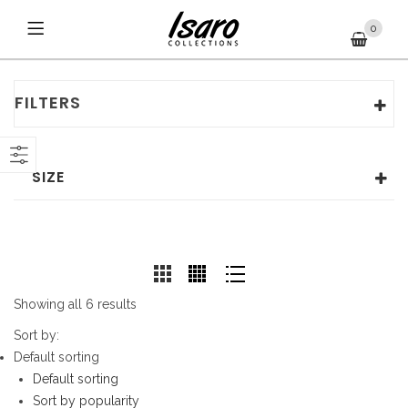
0
FILTERS
SIZE
Showing all 6 results
Sort by:
Default sorting
Default sorting
Sort by popularity