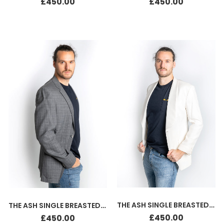
£
450.00
£
450.00
THE ASH SINGLE BREASTED SILK JACKET WHITE
THE ASH SINGLE BREASTED JACKET GREY
£
450.00
£
450.00