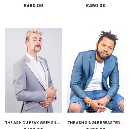
£
450.00
£
450.00
THE ASH DJ PEAK GREY SILK WHITE
THE ASH SINGLE BREASTED JACKET BLUE