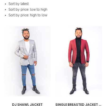
Sort by latest
Sort by price: low to high
Sort by price: high to low
DJ SHAWL JACKET
SINGLE BREASTED JACKET SILK