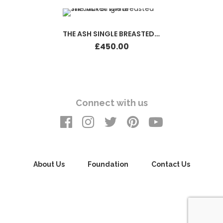
THE ASH SINGLE BREASTED SILK JACKET WHITE
£
450.00
Connect with us
About Us
Foundation
Contact Us