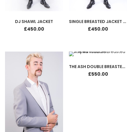
DJ SHAWL JACKET
SINGLE BREASTED JACKET SILK
£
450.00
£
450.00
THE ASH DOUBLE BREASTED STRIPED WOOL SUIT
£
550.00