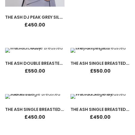
THE ASH DJ PEAK GREY SILK WHITE
£
450.00
THE ASH DOUBLE BREASTED WOOL SUIT NAVY
THE ASH SINGLE BREASTED GREY STRIPES SUIT
£
550.00
£
550.00
THE ASH SINGLE BREASTED JACKET BLUE
THE ASH SINGLE BREASTED JACKET GREY
£
450.00
£
450.00