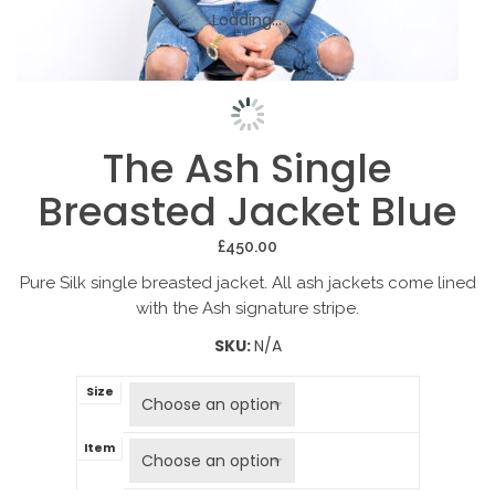
Loading...
Loading...
Loading...
The Ash Single
Breasted Jacket Blue
£
450.00
Pure Silk single breasted jacket. All ash jackets come lined
with the Ash signature stripe.
SKU:
N/A
Size
Item