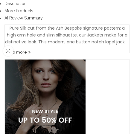
Description
More Products
AI Review Summary
Pure Silk cut from the Ash Bespoke signature pattern; a
high arm hole and slim silhouette, our Jackets make for a
distinctive look. This modern, one button notch lapel jacket
is made from 100% Silk and has all the features of a fully
Read more
tailored Jacket....