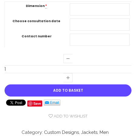
Dimension
*
Choose consultation date
Contact number
ADD TO BASKET
Save
ADD TO WISHLIST
Compare
Category:
Custom Designs
,
Jackets
,
Men