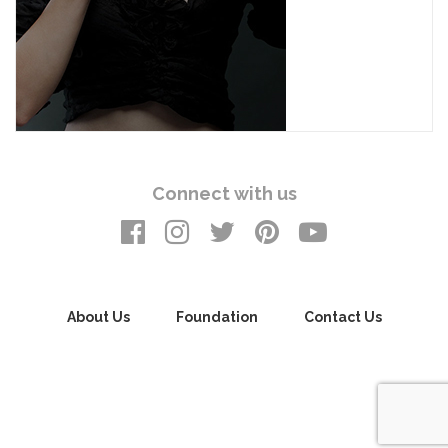
Connect with us
About Us
Foundation
Contact Us