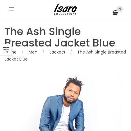
0
The Ash Single
Breasted Jacket Blue
Home
/
Men
/
Jackets
/
The Ash Single Breasted
Jacket Blue