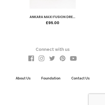
ANKARA MAXI FUSION DRESS
£
95.00
Connect with us
About Us
Foundation
Contact Us