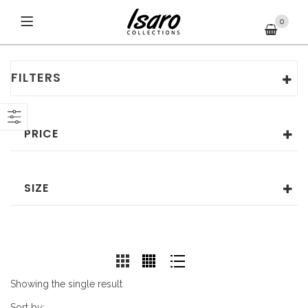
0
FILTERS
PRICE
SIZE
Showing the single result
Sort by: