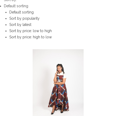
Default sorting
Default sorting
Sort by popularity
Sort by latest
Sort by price: low to high
Sort by price: high to low