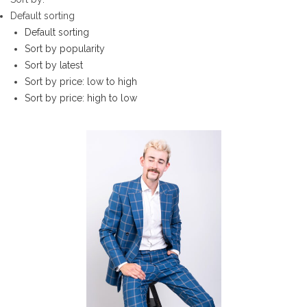
Default sorting
Default sorting
Sort by popularity
Sort by latest
Sort by price: low to high
Sort by price: high to low