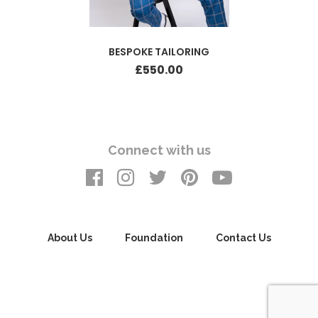
BESPOKE TAILORING
£
550.00
Connect with us
About Us
Foundation
Contact Us