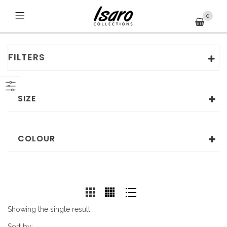
0
FILTERS
SIZE
COLOUR
Showing the single result
Sort by: